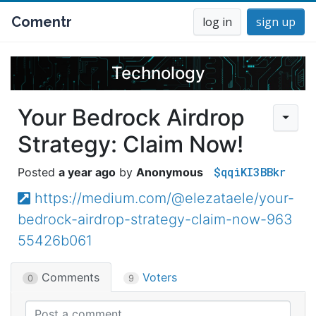
Comentr
log in
sign up
Technology
Your Bedrock Airdrop
Strategy: Claim Now!
$qqiKI3BBkr
a year ago
Anonymous
https://medium.com/@elezataele/your-
bedrock-airdrop-strategy-claim-now-963
55426b061
Comments
Voters
0
9