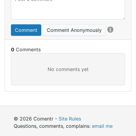
Comment
Comment Anonymously
0
© 2026 Comentr -
Site Rules
Questions, comments, complains:
email me