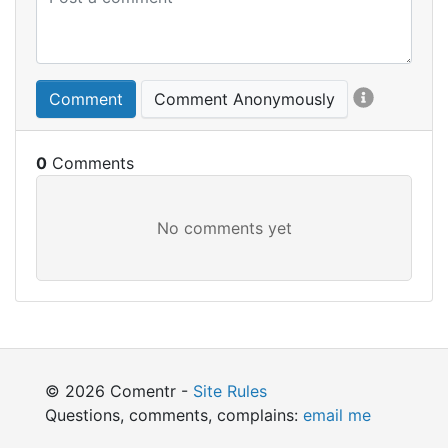
Comment
Comment Anonymously
0
© 2026 Comentr -
Site Rules
Questions, comments, complains:
email me