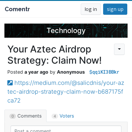
Comentr
log in
sign up
Technology
Your Aztec Airdrop
Strategy: Claim Now!
$qqiKI3BBkr
a year ago
Anonymous
https://medium.com/@salicdnis/your-az
tec-airdrop-strategy-claim-now-b687175f
ca72
Comments
Voters
0
4