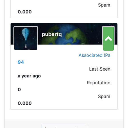
Spam
0.000
pubertq
Associated IPs
94
Last Seen
a year ago
Reputation
0
Spam
0.000