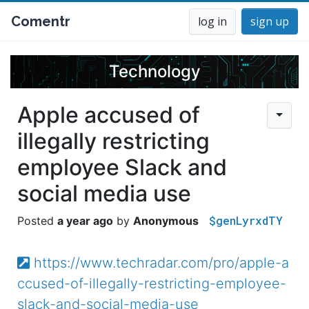
Comentr
log in
sign up
Technology
Apple accused of
illegally restricting
employee Slack and
social media use
$genLyrxdTY
a year ago
Anonymous
https://www.techradar.com/pro/apple-a
ccused-of-illegally-restricting-employee-
slack-and-social-media-use