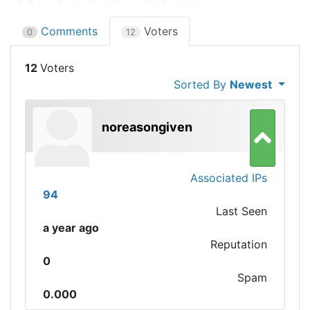
Comments
Voters
0
12
12
Sorted By
Newest
noreasongiven
Associated IPs
94
Last Seen
a year ago
Reputation
0
Spam
0.000