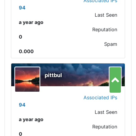
Associated IPs
94
Last Seen
a year ago
Reputation
0
Spam
0.000
pittbul
Associated IPs
94
Last Seen
a year ago
Reputation
0