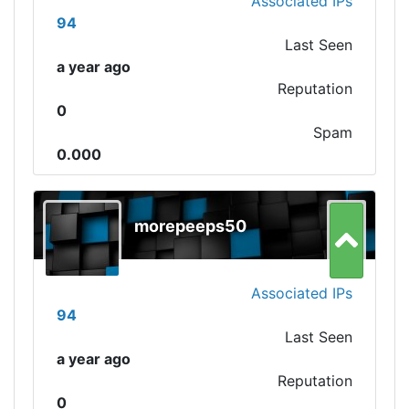
Associated IPs
94
Last Seen
a year ago
Reputation
0
Spam
0.000
morepeeps50
Associated IPs
94
Last Seen
a year ago
Reputation
0