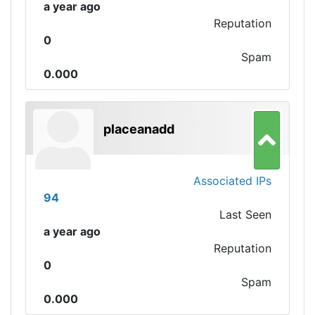
a year ago
Reputation
0
Spam
0.000
placeanadd
Associated IPs
94
Last Seen
a year ago
Reputation
0
Spam
0.000