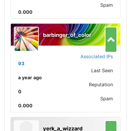
Spam
0.000
barbinger_of_color
Associated IPs
93
Last Seen
a year ago
Reputation
0
Spam
0.000
yerk_a_wizzard