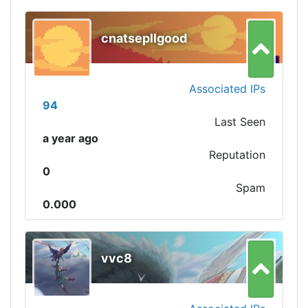
cnatsepllgood
Associated IPs
94
Last Seen
a year ago
Reputation
0
Spam
0.000
vvc8