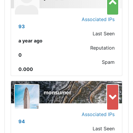
Associated IPs
93
Last Seen
a year ago
Reputation
0
Spam
0.000
monsumer
Associated IPs
94
Last Seen