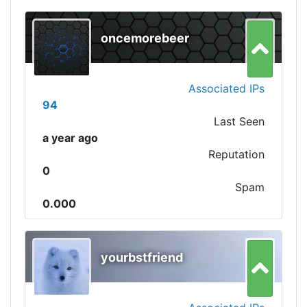
oncemorebeer
Associated IPs
94
Last Seen
a year ago
Reputation
0
Spam
0.000
yourbstfriend