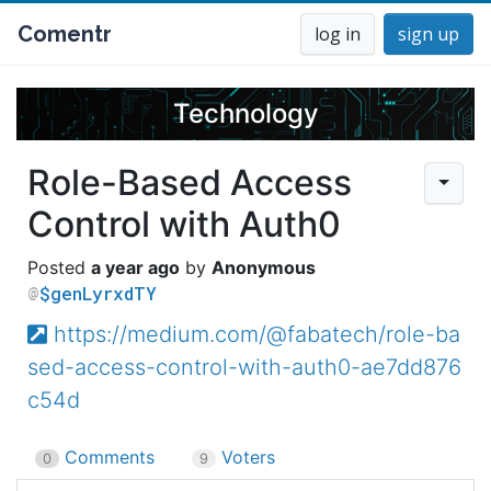
Comentr
log in
sign up
Technology
Role-Based Access
Control with Auth0
a year ago
Anonymous
$genLyrxdTY
https://medium.com/@fabatech/role-ba
sed-access-control-with-auth0-ae7dd876
c54d
Comments
Voters
0
9