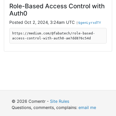
Role-Based Access Control with
Auth0
Oct 2, 2024, 3:24am UTC
$genLyrxdTY
https://medium.com/@fabatech/role-based-
access-control-with-auth0-ae7dd876c54d
© 2026 Comentr -
Site Rules
Questions, comments, complains:
email me