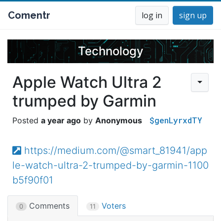
Comentr
log in
sign up
Technology
Apple Watch Ultra 2
trumped by Garmin
$genLyrxdTY
a year ago
Anonymous
https://medium.com/@smart_81941/app
le-watch-ultra-2-trumped-by-garmin-1100
b5f90f01
Comments
Voters
0
11