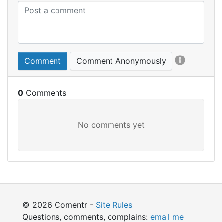
Comment
Comment Anonymously
0
© 2026 Comentr -
Site Rules
Questions, comments, complains:
email me