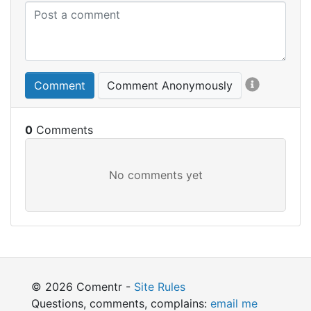
Comment
Comment Anonymously
0
© 2026 Comentr -
Site Rules
Questions, comments, complains:
email me