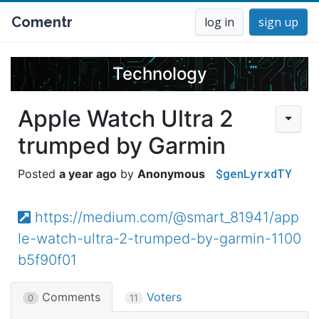
Comentr
log in
sign up
Technology
Apple Watch Ultra 2
trumped by Garmin
$genLyrxdTY
a year ago
Anonymous
https://medium.com/@smart_81941/app
le-watch-ultra-2-trumped-by-garmin-1100
b5f90f01
Comments
Voters
0
11