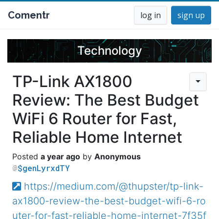
Comentr
log in
sign up
Technology
TP-Link AX1800
Review: The Best Budget
WiFi 6 Router for Fast,
Reliable Home Internet
a year ago
Anonymous
$genLyrxdTY
https://medium.com/@thupster/tp-link-
ax1800-review-the-best-budget-wifi-6-ro
uter-for-fast-reliable-home-internet-7f35f