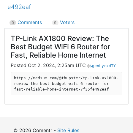
e492eaf
Comments
Voters
0
9
TP-Link AX1800 Review: The
Best Budget WiFi 6 Router for
Fast, Reliable Home Internet
Oct 2, 2024, 2:25am UTC
$genLyrxdTY
https://medium.com/@thupster/tp-link-ax1800-
review-the-best-budget-wifi-6-router-for-
fast-reliable-home-internet-7f35fe492eaf
© 2026 Comentr -
Site Rules