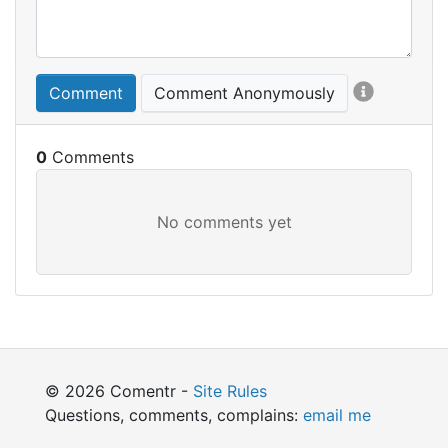
Comment
Comment Anonymously
0
© 2026 Comentr -
Site Rules
Questions, comments, complains:
email me