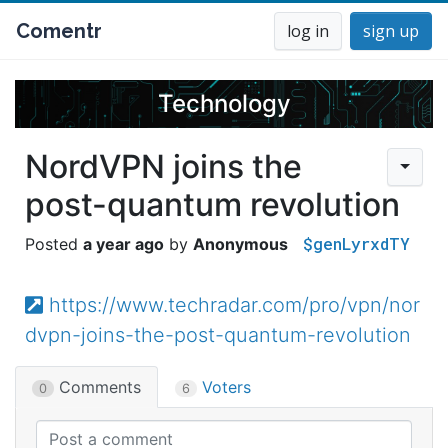
Comentr
log in
sign up
Technology
NordVPN joins the
post-quantum revolution
$genLyrxdTY
a year ago
Anonymous
https://www.techradar.com/pro/vpn/nor
dvpn-joins-the-post-quantum-revolution
Comments
Voters
0
6