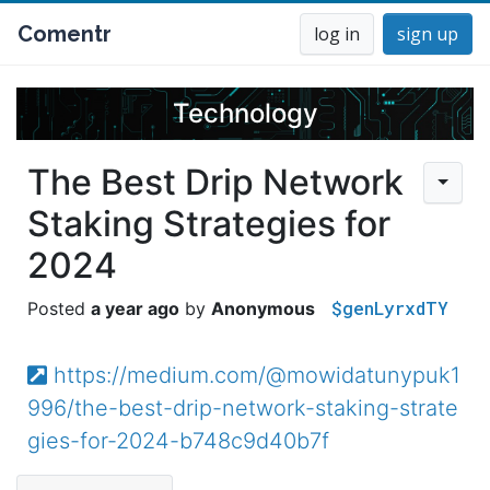
Comentr
log in
sign up
Technology
The Best Drip Network
Staking Strategies for
2024
$genLyrxdTY
a year ago
Anonymous
https://medium.com/@mowidatunypuk1
996/the-best-drip-network-staking-strate
gies-for-2024-b748c9d40b7f