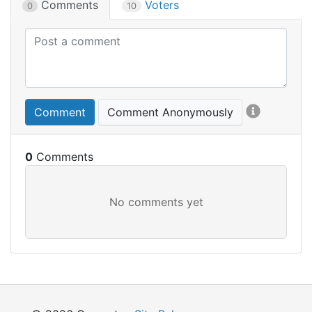
Comments
Voters
0
10
Comment
Comment Anonymously
0