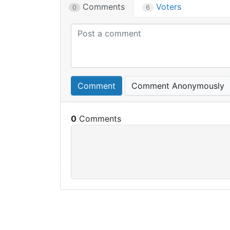
Comments
Voters
0
6
Comment
Comment Anonymously
0