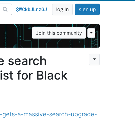
$WCkbJLnzGJ
log in
sign up
Join this community
e search
st for Black
-gets-a-massive-search-upgrade-