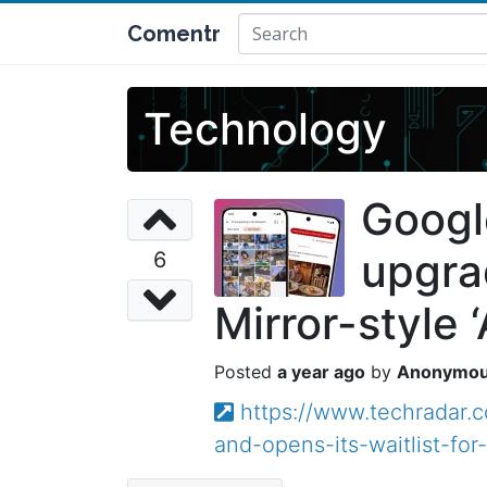
Comentr
Technology
Googl
upgrad
6
Mirror-style 
a year ago
Anonymo
https://www.techradar
and-opens-its-waitlist-for