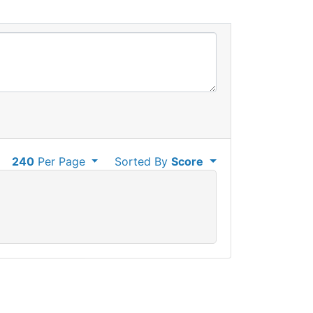
240
Per Page
Sorted By
Score