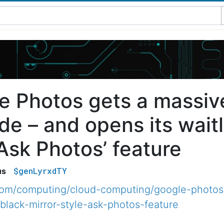
e Photos gets a massiv
e – and opens its waitli
‘Ask Photos’ feature
$genLyrxdTY
us
.com/computing/cloud-computing/google-photos
-black-mirror-style-ask-photos-feature