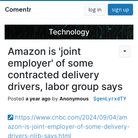
Comentr
log in
sign up
Technology
Amazon is 'joint
employer' of some
contracted delivery
drivers, labor group says
$genLyrxdTY
a year ago
Anonymous
https://www.cnbc.com/2024/09/04/am
azon-is-joint-employer-of-some-delivery-
drivers-nlrb-says.html