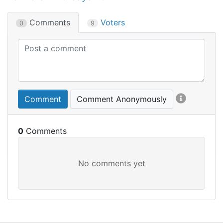
Comments
Voters
0
9
Comment
Comment Anonymously
0