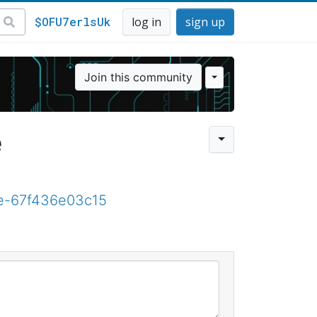
$OFU7erlsUk
log in
sign up
Join this community
e
ce-67f436e03c15