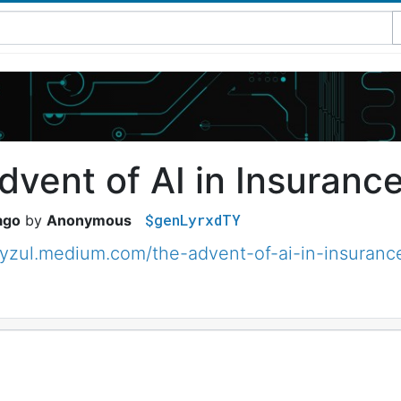
dvent of AI in Insuranc
$genLyrxdTY
ago
Anonymous
eyzul.medium.com/the-advent-of-ai-in-insuran