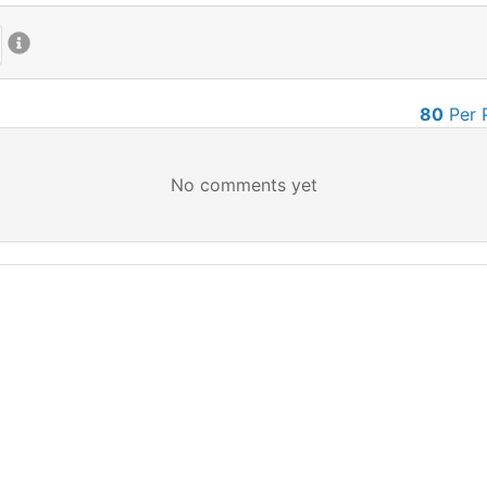
80
Per 