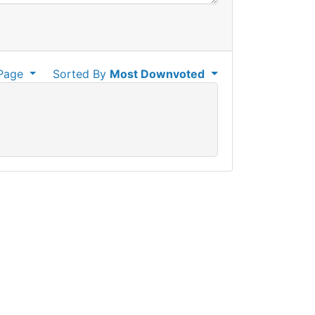
Page
Sorted By
Most Downvoted