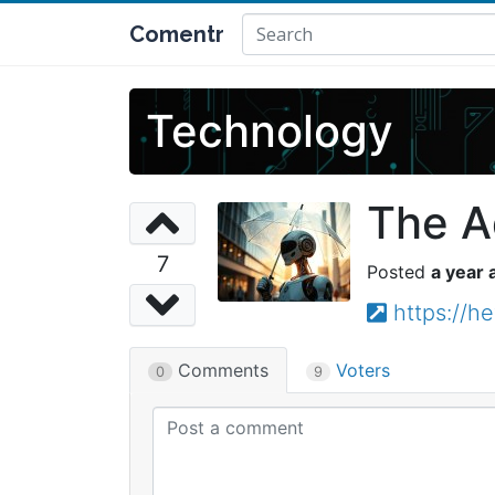
Comentr
Technology
The A
7
a year 
https://h
Comments
Voters
0
9