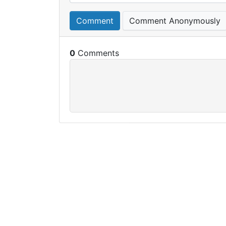
Comment
Comment Anonymously
0