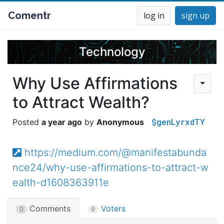
Comentr
log in
sign up
Technology
Why Use Affirmations
to Attract Wealth?
$genLyrxdTY
a year ago
Anonymous
https://medium.com/@manifestabunda
nce24/why-use-affirmations-to-attract-w
ealth-d1608363911e
Comments
Voters
0
9