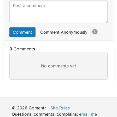
Comment
Comment Anonymously
0
© 2026 Comentr -
Site Rules
Questions, comments, complains:
email me