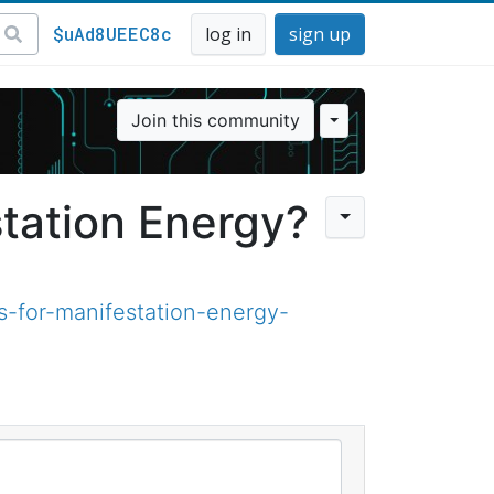
$uAd8UEEC8c
log in
sign up
Join this community
tation Energy?
-for-manifestation-energy-