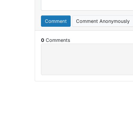
Comment
Comment Anonymously
0