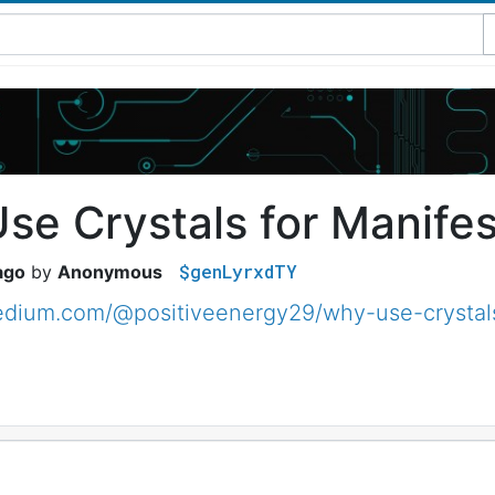
se Crystals for Manifes
$genLyrxdTY
ago
Anonymous
edium.com/@positiveenergy29/why-use-crystals