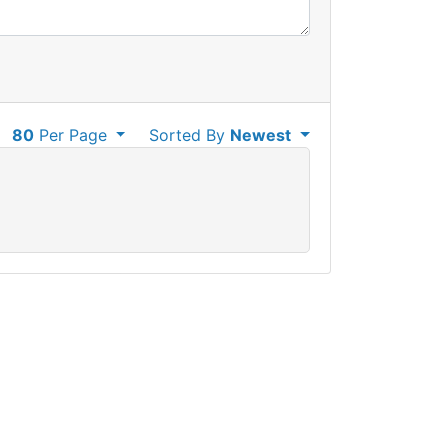
80
Per Page
Sorted By
Newest