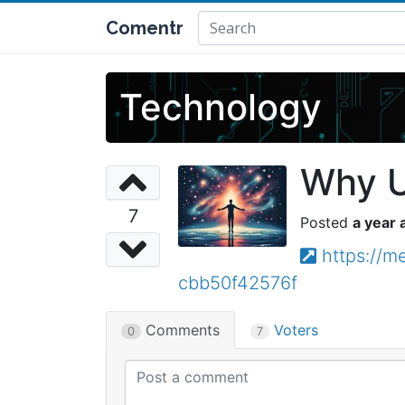
Comentr
Technology
Why U
7
a year 
https://m
cbb50f42576f
Comments
Voters
0
7