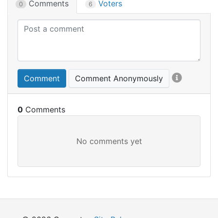
Comments
Voters
0
6
Comment
Comment Anonymously
0