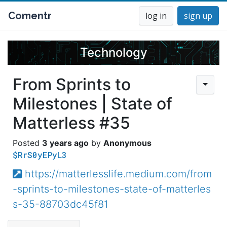
Comentr
log in
sign up
Technology
From Sprints to
Milestones | State of
Matterless #35
3 years ago
Anonymous
$RrS0yEPyL3
https://matterlesslife.medium.com/from
-sprints-to-milestones-state-of-matterles
s-35-88703dc45f81