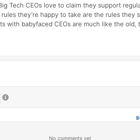
. Big Tech CEOs love to claim they support regul
 rules they’re happy to take are the rules they 
ts with babyfaced CEOs are much like the old, ta
8