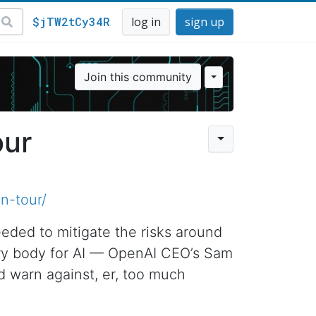
$jTW2tCy34R
log in
sign up
Join this community
our
n-tour/
eeded to mitigate the risks around
atory body for AI — OpenAI CEO’s Sam
d warn against, er, too much