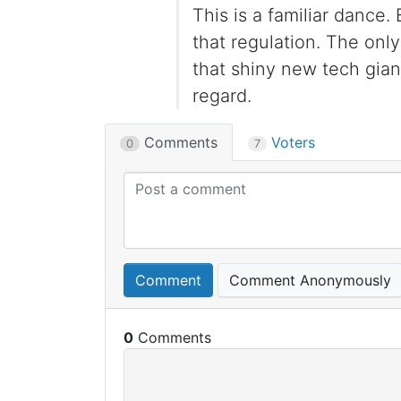
This is a familiar dance
that regulation. The only
that shiny new tech gian
regard.
Comments
Voters
0
7
Comment
Comment Anonymously
0