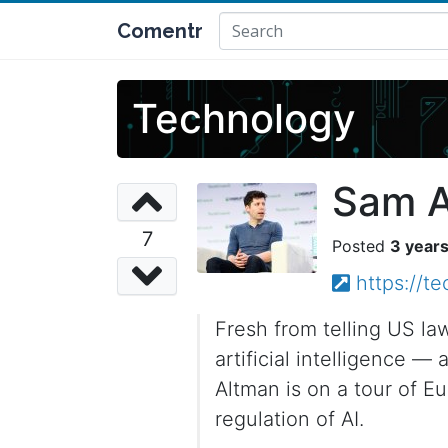
Comentr
Technology
Sam A
7
3 year
https://t
Fresh from telling US la
artificial intelligence —
Altman is on a tour of E
regulation of AI.