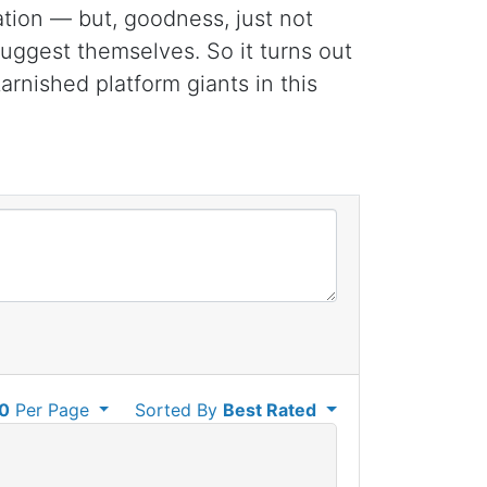
ation — but, goodness, just not
suggest themselves. So it turns out
rnished platform giants in this
0
Per Page
Sorted By
Best Rated