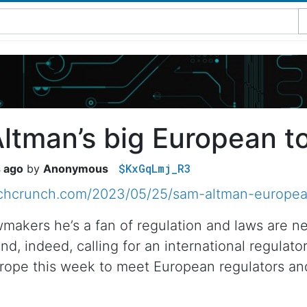
ltman’s big European t
$KxGqLmj_R3
s ago
Anonymous
echcrunch.com/2023/05/25/sam-altman-europea
wmakers he’s a fan of regulation and laws are n
 and, indeed, calling for an international regul
urope this week to meet European regulators an