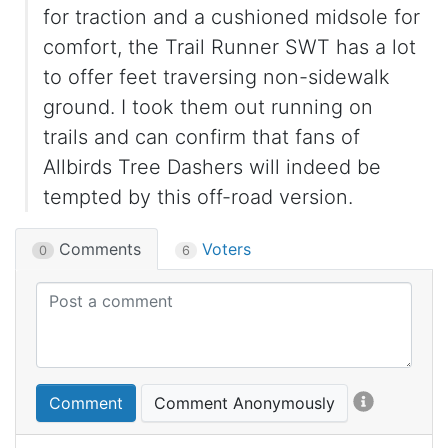
for traction and a cushioned midsole for
comfort, the Trail Runner SWT has a lot
to offer feet traversing non-sidewalk
ground. I took them out running on
trails and can confirm that fans of
Allbirds Tree Dashers will indeed be
tempted by this off-road version.
Comments
Voters
0
6
Comment
Comment Anonymously