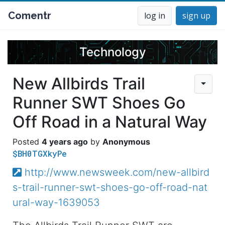
Comentr
log in
sign up
Technology
New Allbirds Trail
Runner SWT Shoes Go
Off Road in a Natural Way
4 years ago
Anonymous
$BH0TGXkyPe
http://www.newsweek.com/new-allbird
s-trail-runner-swt-shoes-go-off-road-nat
ural-way-1639053