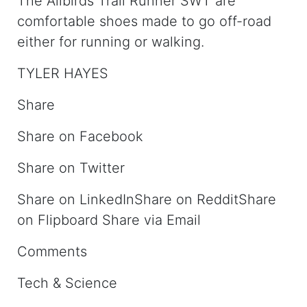
The Allbirds Trail Runner SWT are
comfortable shoes made to go off-road
either for running or walking.
TYLER HAYES
Share
Share on Facebook
Share on Twitter
Share on LinkedInShare on RedditShare
on Flipboard Share via Email
Comments
Tech & Science