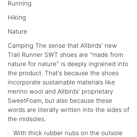
Running
Hiking
Nature
Camping The sense that Allbirds' new
Trail Runner SWT shoes are "made from
nature for nature" is deeply ingrained into
the product. That's because the shoes
incorporate sustainable materials like ​​
merino wool and Allbirds' proprietary
SweetFoam, but also because these
words are literally written into the sides of
the midsoles.
With thick rubber nubs on the outsole