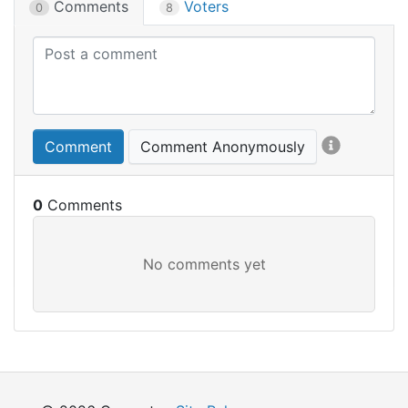
Comments
Voters
0
8
Comment
Comment Anonymously
0