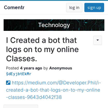
Comentr
log in
sign up
Technology
I Created a bot that
logs on to my online
Classes.
4 years ago
Anonymous
$dEyjbtEkMr
https://medium.com/@Developer.Phil/i-
created-a-bot-that-logs-on-to-my-online
-classes-9643d4042f38