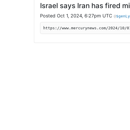
Israel says Iran has fired m
Oct 1, 2024, 6:27pm UTC
$genLy
https://www.mercurynews.com/2024/10/0