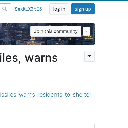
$akKLX3tE5-
log in
sign up
Join this community
siles, warns
ssiles-warns-residents-to-shelter-