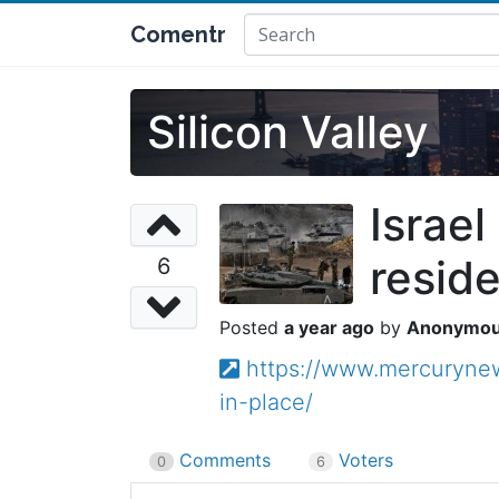
Comentr
Silicon Valley
Israel
reside
6
a year ago
Anonymo
https://www.mercurynews
in-place/
Comments
Voters
0
6