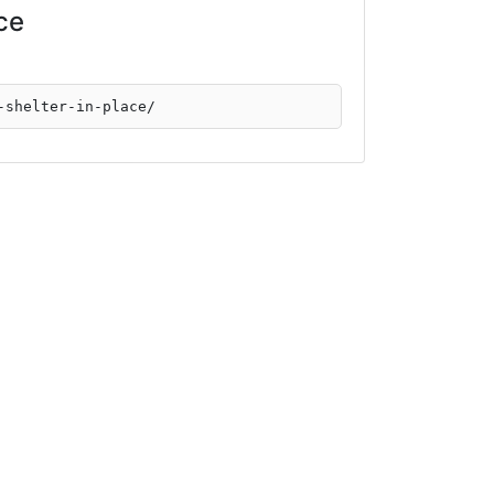
ace
-shelter-in-place/