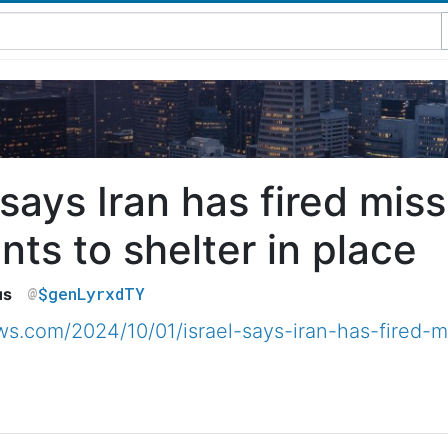
 says Iran has fired mis
nts to shelter in place
$genLyrxdTY
us
.com/2024/10/01/israel-says-iran-has-fired-mi