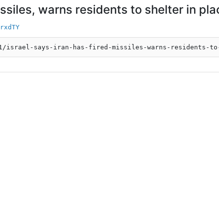
issiles, warns residents to shelter in pl
rxdTY
1/israel-says-iran-has-fired-missiles-warns-residents-to