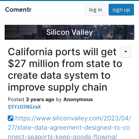
Comentr
log in
sign up
Silicon Valley
California ports will get
$27 million from state to
create data system to
improve supply chain
3 years ago
Anonymous
$5YzO3NGzaX
https://www.siliconvalley.com/2023/04/
27/state-data-agreement-designed-to-co
nnect-seaports-keep-goods-flowing/