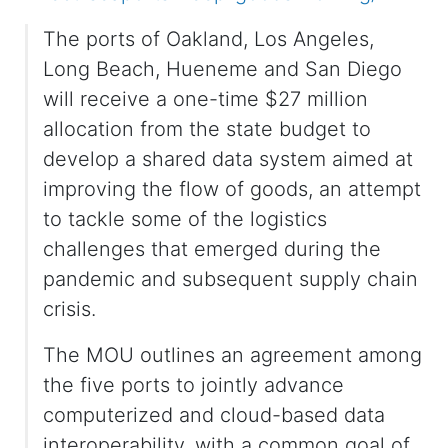
The ports of Oakland, Los Angeles,
Long Beach, Hueneme and San Diego
will receive a one-time $27 million
allocation from the state budget to
develop a shared data system aimed at
improving the flow of goods, an attempt
to tackle some of the logistics
challenges that emerged during the
pandemic and subsequent supply chain
crisis.
The MOU outlines an agreement among
the five ports to jointly advance
computerized and cloud-based data
interoperability, with a common goal of