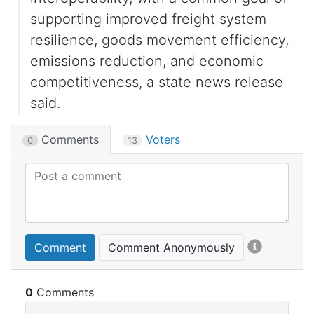
supporting improved freight system
resilience, goods movement efficiency,
emissions reduction, and economic
competitiveness, a state news release
said.
Comments
Voters
0
13
Comment
Comment Anonymously
0