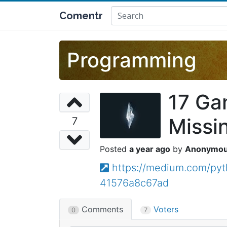
Comentr
Programming
17 Ga
Missi
7
a year ago
Anonymo
https://medium.com/py
41576a8c67ad
Comments
Voters
0
7