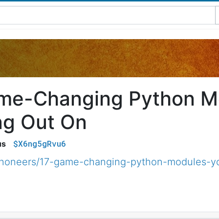
me-Changing Python M
ng Out On
$X6ng5gRvu6
us
thoneers/17-game-changing-python-modules-yo