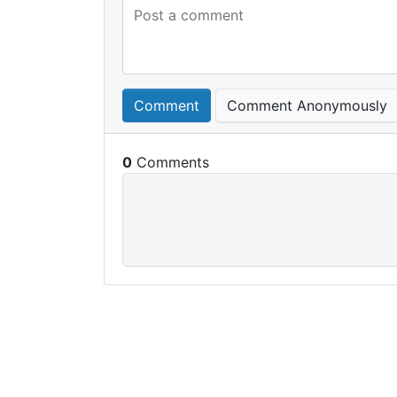
Comment
Comment Anonymously
0