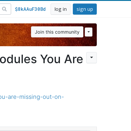
$8kAAuF30Bd
log in
sign up
Join this community
odules You Are
u-are-missing-out-on-