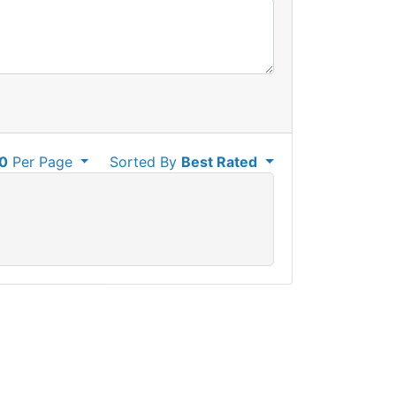
0
Per Page
Sorted By
Best Rated