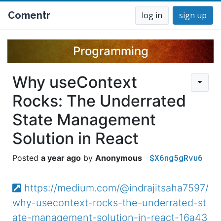
Comentr
log in
sign up
Programming
Why useContext
Rocks: The Underrated
State Management
Solution in React
$X6ng5gRvu6
a year ago
Anonymous
https://medium.com/@indrajitsaha7597/
why-usecontext-rocks-the-underrated-st
ate-management-solution-in-react-16a43