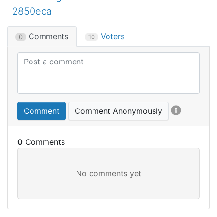
2850eca
Comments
Voters
0
10
Comment
Comment Anonymously
0