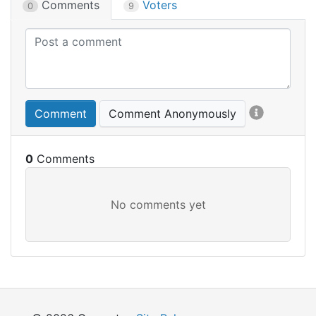
Comments
Voters
0
9
Comment
Comment Anonymously
0