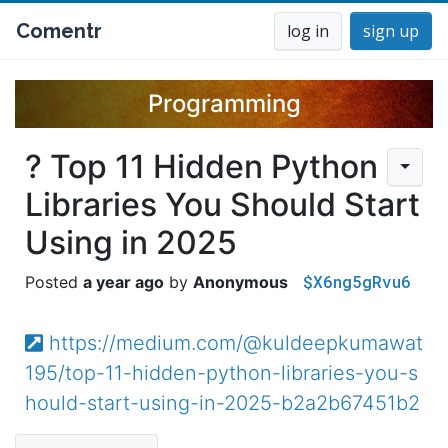
Comentr
log in
sign up
Programming
? Top 11 Hidden Python
Libraries You Should Start
Using in 2025
$X6ng5gRvu6
a year ago
Anonymous
https://medium.com/@kuldeepkumawat
195/top-11-hidden-python-libraries-you-s
hould-start-using-in-2025-b2a2b67451b2