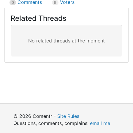
Comments
Voters
0
9
Related Threads
© 2026 Comentr -
Site Rules
Questions, comments, complains:
email me