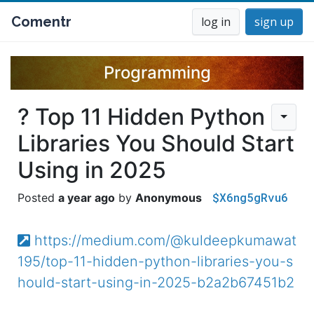
Comentr
log in
sign up
Programming
? Top 11 Hidden Python
Libraries You Should Start
Using in 2025
$X6ng5gRvu6
a year ago
Anonymous
https://medium.com/@kuldeepkumawat
195/top-11-hidden-python-libraries-you-s
hould-start-using-in-2025-b2a2b67451b2