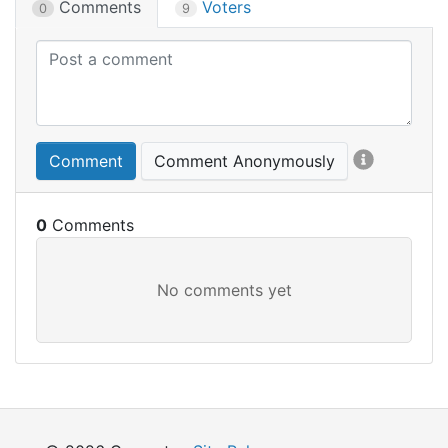
Comments
Voters
0
9
Comment
Comment Anonymously
0