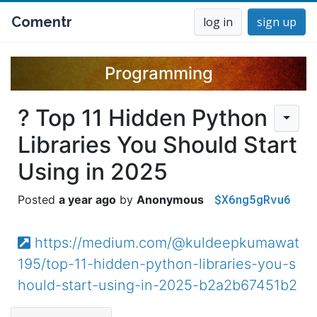
Comentr
log in
sign up
Programming
? Top 11 Hidden Python
Libraries You Should Start
Using in 2025
$X6ng5gRvu6
a year ago
Anonymous
https://medium.com/@kuldeepkumawat
195/top-11-hidden-python-libraries-you-s
hould-start-using-in-2025-b2a2b67451b2