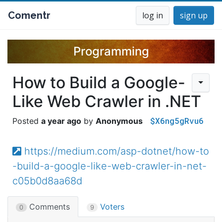
Comentr
log in
sign up
Programming
How to Build a Google-
Like Web Crawler in .NET
$X6ng5gRvu6
a year ago
Anonymous
https://medium.com/asp-dotnet/how-to
-build-a-google-like-web-crawler-in-net-
c05b0d8aa68d
Comments
Voters
0
9