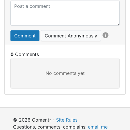
Comment
Comment Anonymously
0
© 2026 Comentr -
Site Rules
Questions, comments, complains:
email me