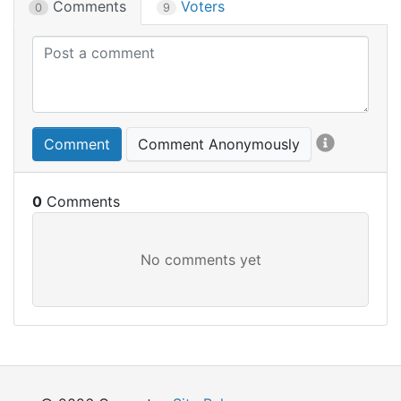
Comments
Voters
0
9
Comment
Comment Anonymously
0