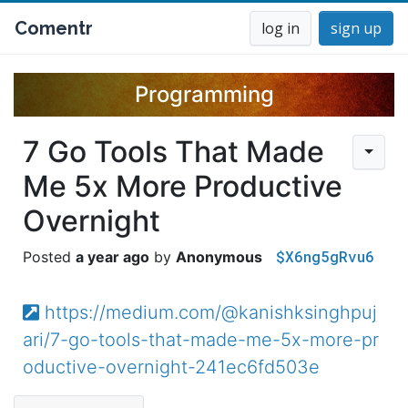
Comentr
log in
sign up
Programming
7 Go Tools That Made
Me 5x More Productive
Overnight
$X6ng5gRvu6
a year ago
Anonymous
https://medium.com/@kanishksinghpuj
ari/7-go-tools-that-made-me-5x-more-pr
oductive-overnight-241ec6fd503e