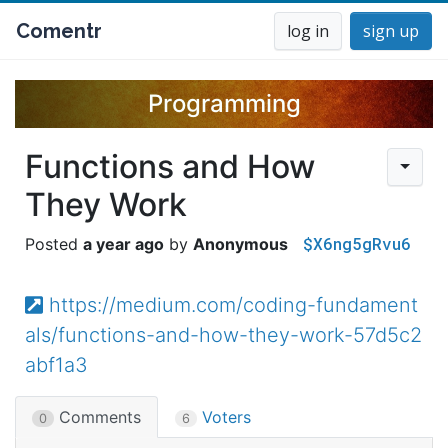
Comentr
log in
sign up
Programming
Functions and How
They Work
$X6ng5gRvu6
a year ago
Anonymous
https://medium.com/coding-fundament
als/functions-and-how-they-work-57d5c2
abf1a3
Comments
Voters
0
6