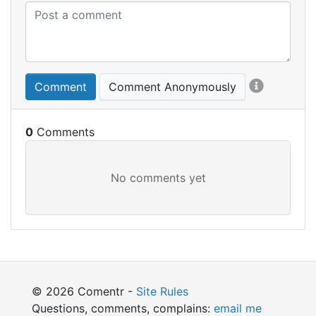
Comment
Comment Anonymously
0
© 2026 Comentr -
Site Rules
Questions, comments, complains:
email me