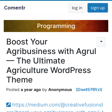
Comentr
log in
sign up
Programming
Boost Your
Agribusiness with Agrul
— The Ultimate
Agriculture WordPress
Theme
$Daw0EPBVzQ
a year ago
Anonymous
https://medium.com/@creativefusionst