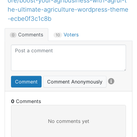
ore/boost-your-agribusiness-with-agrul-t
he-ultimate-agriculture-wordpress-theme
-ecbe0f3c1c8b
Comments
Voters
0
10
Comment
Comment Anonymously
0