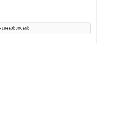
-18ea3b306a6b