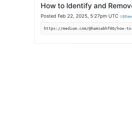
How to Identify and Remov
Feb 22, 2025, 5:27pm UTC
$Daw
https://medium.com/@hamzabhf00/how-to