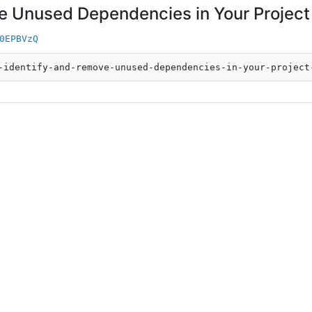
e Unused Dependencies in Your Project
0EPBVzQ
-identify-and-remove-unused-dependencies-in-your-project