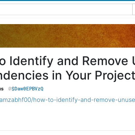
o Identify and Remove
dencies in Your Projec
$Daw0EPBVzQ
us
amzabhf00/how-to-identify-and-remove-unused