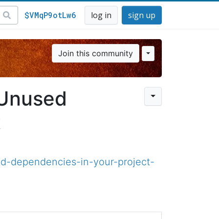
$VMqP9otLw6
log in
sign up
Join this community
 Unused
t
-dependencies-in-your-project-