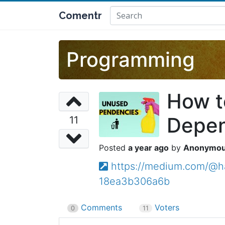
Comentr
Programming
How t
Depen
11
a year ago
Anonymo
https://medium.com/@h
18ea3b306a6b
Comments
Voters
0
11