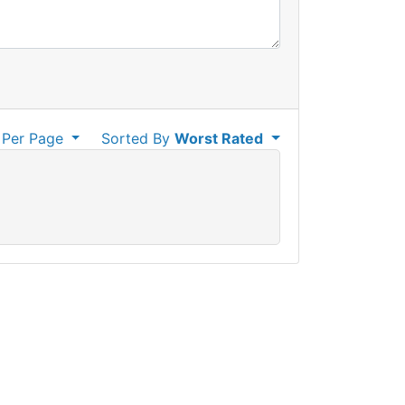
Per Page
Sorted By
Worst Rated