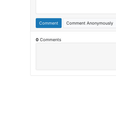
Comment
Comment Anonymously
0