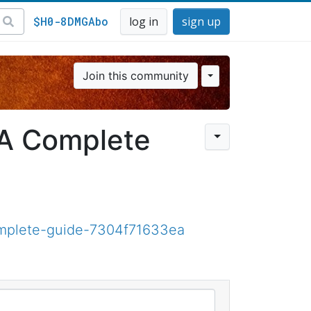
$H0-8DMGAbo
log in
sign up
Join this community
 A Complete
omplete-guide-7304f71633ea