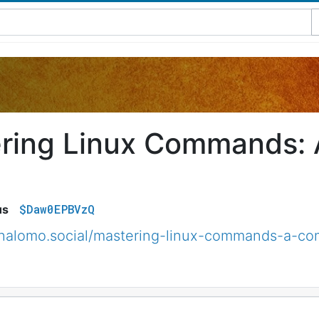
ring Linux Commands:
$Daw0EPBVzQ
us
halomo.social/mastering-linux-commands-a-c