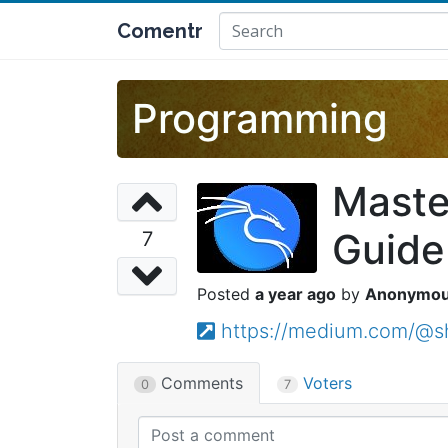
Comentr
Programming
Maste
Guide
7
a year ago
Anonymo
https://medium.com/@s
Comments
Voters
0
7