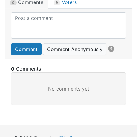
Comments
Voters
0
9
Comment
Comment Anonymously
0