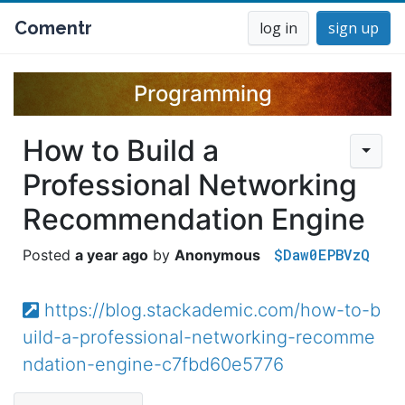
Comentr
log in
sign up
Programming
How to Build a
Professional Networking
Recommendation Engine
$Daw0EPBVzQ
a year ago
Anonymous
https://blog.stackademic.com/how-to-b
uild-a-professional-networking-recomme
ndation-engine-c7fbd60e5776