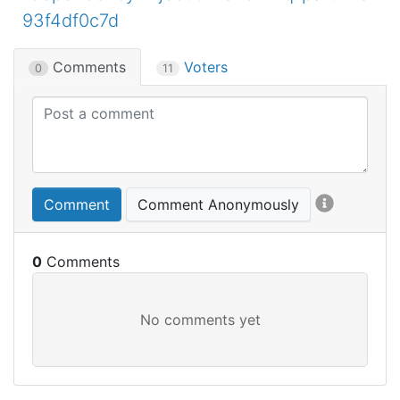
93f4df0c7d
Comments
Voters
0
11
Comment
Comment Anonymously
0