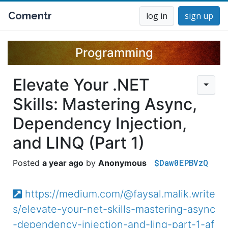
Comentr
log in
sign up
Programming
Elevate Your .NET
Skills: Mastering Async,
Dependency Injection,
and LINQ (Part 1)
$Daw0EPBVzQ
a year ago
Anonymous
https://medium.com/@faysal.malik.write
s/elevate-your-net-skills-mastering-async
-dependency-injection-and-linq-part-1-af