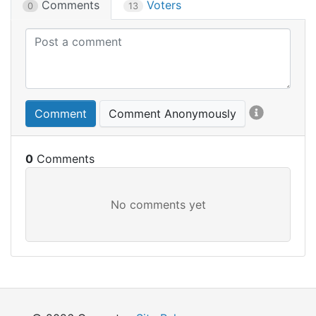
Comments
Voters
0
13
Comment
Comment Anonymously
0