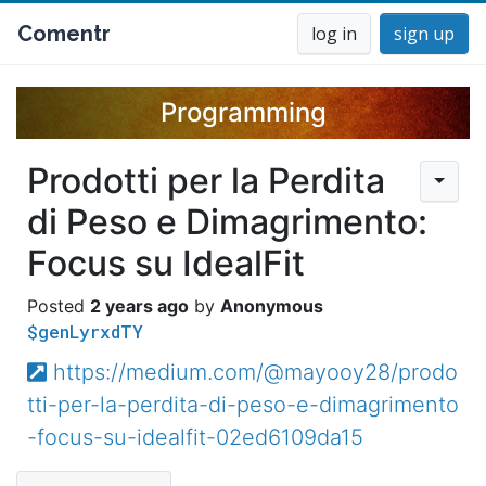
Comentr
log in
sign up
Programming
Prodotti per la Perdita
di Peso e Dimagrimento:
Focus su IdealFit
2 years ago
Anonymous
$genLyrxdTY
https://medium.com/@mayooy28/prodo
tti-per-la-perdita-di-peso-e-dimagrimento
-focus-su-idealfit-02ed6109da15