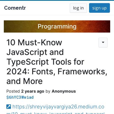
Comentr
log in
sign up
Programming
10 Must-Know
JavaScript and
TypeScript Tools for
2024: Fonts, Frameworks,
and More
2 years ago
Anonymous
$6hYC3Wwiad
https://shreyvijayvargiya26.medium.co