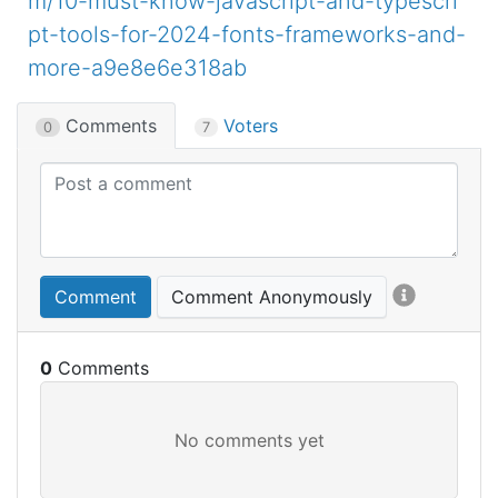
m/10-must-know-javascript-and-typescri
pt-tools-for-2024-fonts-frameworks-and-
more-a9e8e6e318ab
Comments
Voters
0
7
Comment
Comment Anonymously
0