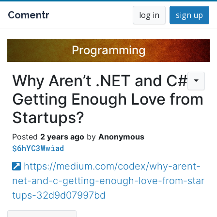
Comentr
log in
sign up
Programming
Why Aren’t .NET and C#
Getting Enough Love from
Startups?
2 years ago
Anonymous
$6hYC3Wwiad
https://medium.com/codex/why-arent-
net-and-c-getting-enough-love-from-star
tups-32d9d07997bd