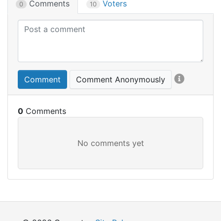
Comments
Voters
0
10
Comment
Comment Anonymously
0