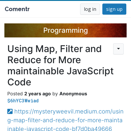
Comentr
log in
sign up
Programming
Using Map, Filter and
Reduce for More
maintainable JavaScript
Code
2 years ago
Anonymous
$6hYC3Wwiad
https://mysteryweevil.medium.com/usin
g-map-filter-and-reduce-for-more-mainta
inable-javascript-code-bf7d0ba49666