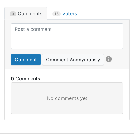
Comments
Voters
0
13
Comment
Comment Anonymously
0