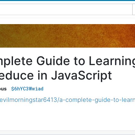
plete Guide to Learning
educe in JavaScript
$6hYC3Wwiad
ous
vilmorningstar6413/a-complete-guide-to-learn