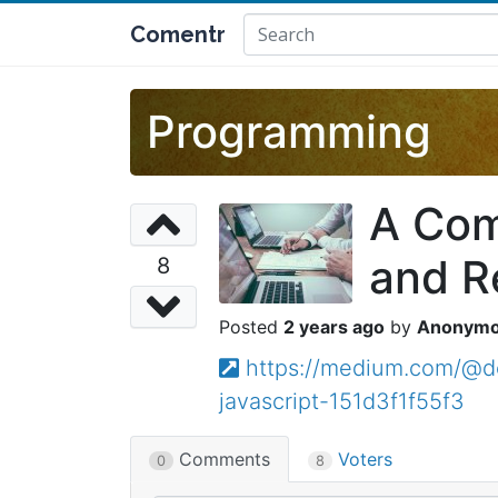
Comentr
Programming
A Com
and R
8
2 years ago
Anonym
https://medium.com/@de
javascript-151d3f1f55f3
Comments
Voters
0
8