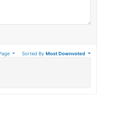
Page
Sorted By
Most Downvoted