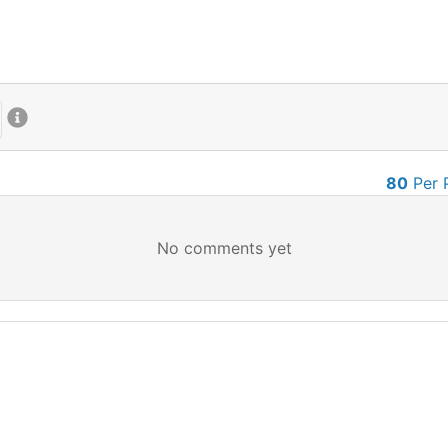
80
Per 