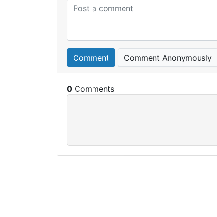
Comment
Comment Anonymously
0