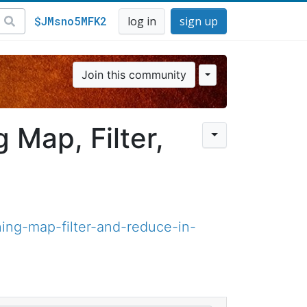
$JMsno5MFK2
log in
sign up
Join this community
 Map, Filter,
ing-map-filter-and-reduce-in-