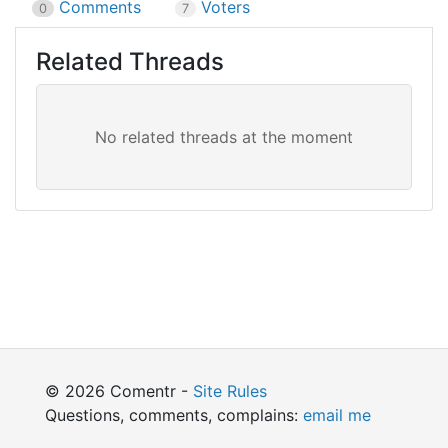
Comments
Voters
0
7
Related Threads
© 2026 Comentr -
Site Rules
Questions, comments, complains:
email me