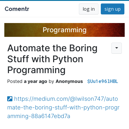
Comentr
log in
sign up
Programming
Automate the Boring
Stuff with Python
Programming
$Uu1e96lHBL
a year ago
Anonymous
https://medium.com/@lwilson747/auto
mate-the-boring-stuff-with-python-progr
amming-88a6147ebd7a