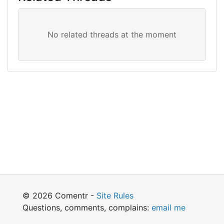
© 2026 Comentr -
Site Rules
Questions, comments, complains:
email me