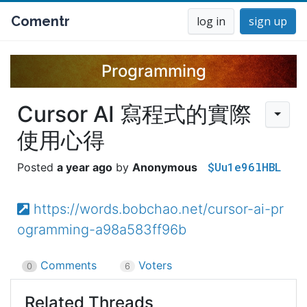
Comentr
log in
sign up
Programming
Cursor AI 寫程式的實際
使用心得
$Uu1e96lHBL
a year ago
Anonymous
https://words.bobchao.net/cursor-ai-pr
ogramming-a98a583ff96b
Comments
Voters
0
6
Related Threads