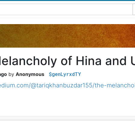
elancholy of Hina and 
$genLyrxdTY
ago
Anonymous
medium.com/@tariqkhanbuzdar155/the-melanchol