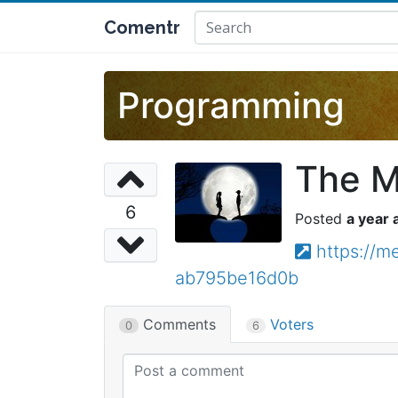
Comentr
Programming
The M
6
a year 
https://
ab795be16d0b
Comments
Voters
0
6