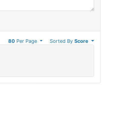
80
Per Page
Sorted By
Score