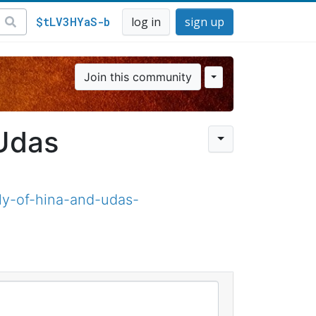
$tLV3HYaS-b
log in
sign up
Join this community
Udas
y-of-hina-and-udas-