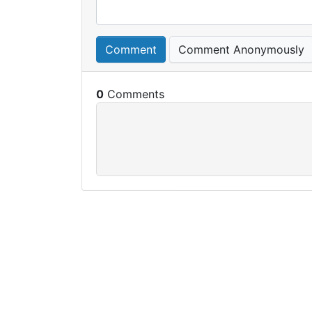
Comment
Comment Anonymously
0