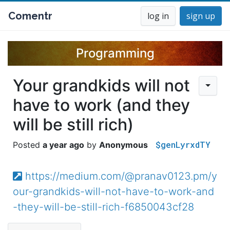
Comentr
log in
sign up
Programming
Your grandkids will not
have to work (and they
will be still rich)
$genLyrxdTY
a year ago
Anonymous
https://medium.com/@pranav0123.pm/y
our-grandkids-will-not-have-to-work-and
-they-will-be-still-rich-f6850043cf28