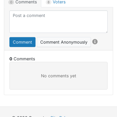
Comments
Voters
0
8
Comment
Comment Anonymously
0