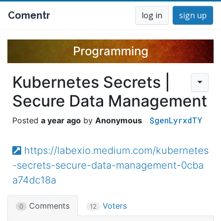
Comentr
log in
sign up
Programming
Kubernetes Secrets |
Secure Data Management
$genLyrxdTY
a year ago
Anonymous
https://labexio.medium.com/kubernetes
-secrets-secure-data-management-0cba
a74dc18a
Comments
Voters
0
12