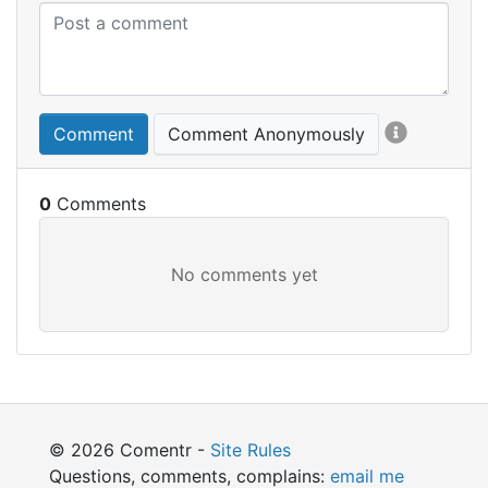
Comment
Comment Anonymously
0
© 2026 Comentr -
Site Rules
Questions, comments, complains:
email me