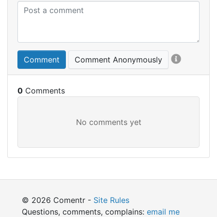
Comment
Comment Anonymously
0
© 2026 Comentr -
Site Rules
Questions, comments, complains:
email me