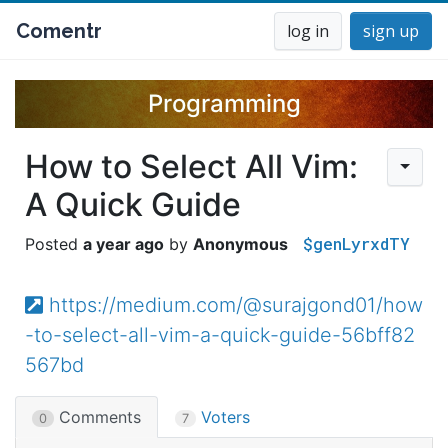
Comentr
log in
sign up
Programming
How to Select All Vim:
A Quick Guide
$genLyrxdTY
a year ago
Anonymous
https://medium.com/@surajgond01/how
-to-select-all-vim-a-quick-guide-56bff82
567bd
Comments
Voters
0
7