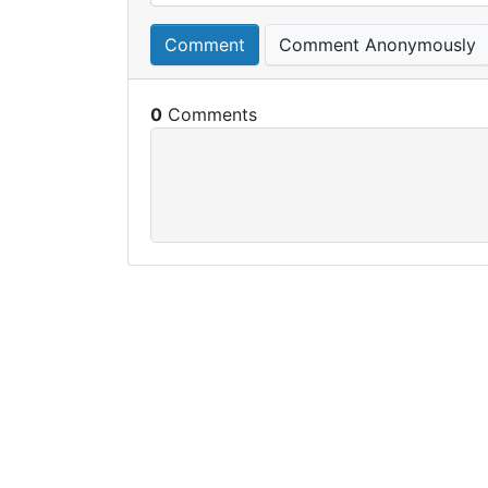
Comment
Comment Anonymously
0