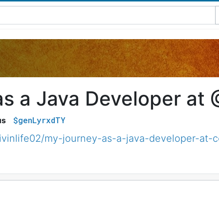
as a Java Developer at
$genLyrxdTY
us
ivinlife02/my-journey-as-a-java-developer-at