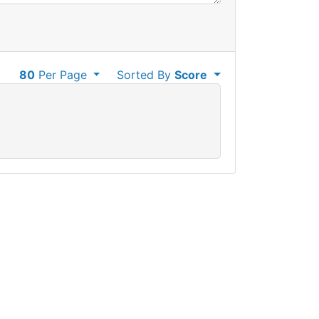
80
Per Page
Sorted By
Score