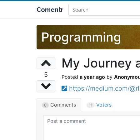
Comentr
Programming
My Journey 
5
a year ago
Anonymo
https://medium.com/@rl
Comments
Voters
0
11