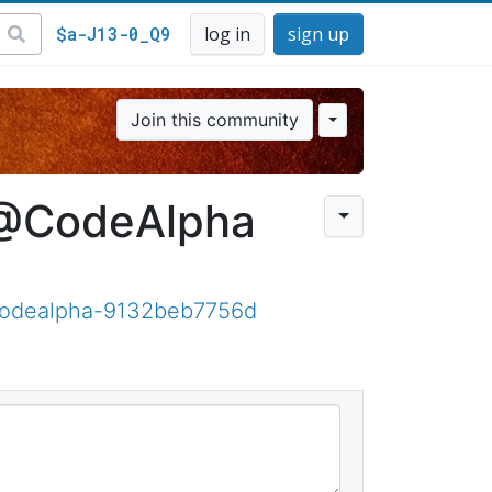
$a-J13-0_Q9
log in
sign up
Join this community
 @CodeAlpha
-codealpha-9132beb7756d