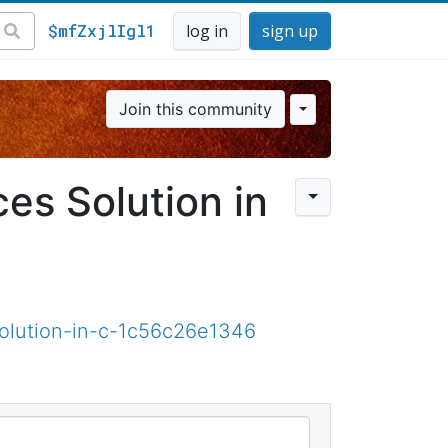
$mfZxjlIgl1
log in
sign up
Join this community
es Solution in
olution-in-c-1c56c26e1346