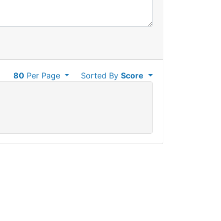
80
Per Page
Sorted By
Score