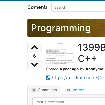
Comentr
Programming
1399B
C++
6
a year ago
Anonymo
https://medium.com/@e
Comments
Voters
0
10