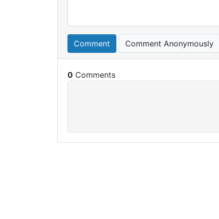
Comment
Comment Anonymously
0