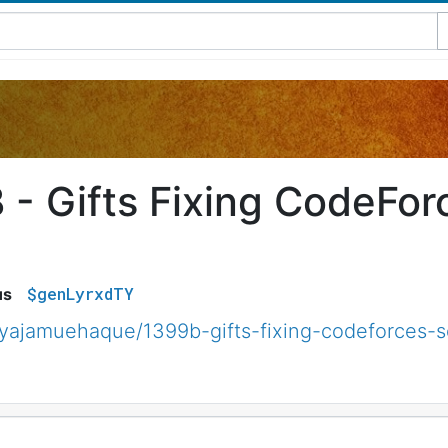
 - Gifts Fixing CodeForc
$genLyrxdTY
us
yajamuehaque/1399b-gifts-fixing-codeforces-s