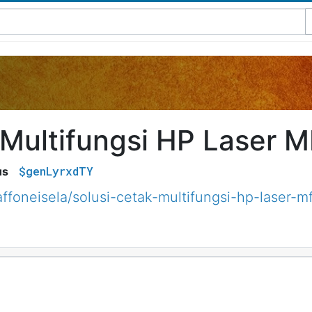
 Multifungsi HP Laser 
$genLyrxdTY
us
ffoneisela/solusi-cetak-multifungsi-hp-laser-