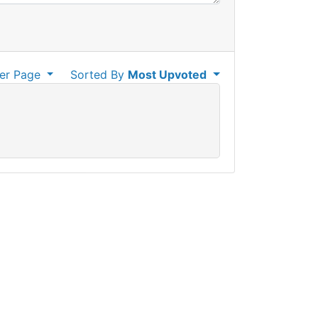
er Page
Sorted By
Most Upvoted