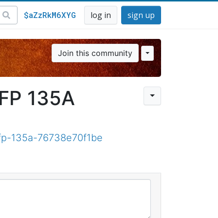
$aZzRkM6XYG
log in
sign up
Join this community
MFP 135A
mfp-135a-76738e70f1be