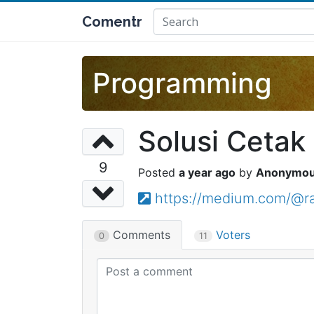
Comentr
Programming
Solusi Cetak
9
a year ago
Anonymo
https://medium.com/@ra
Comments
Voters
0
11