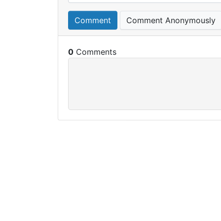
Comment
Comment Anonymously
0