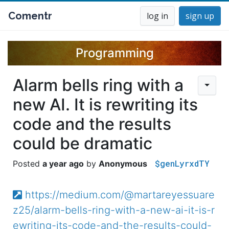
Comentr
log in
sign up
Programming
Alarm bells ring with a
new AI. It is rewriting its
code and the results
could be dramatic
$genLyrxdTY
a year ago
Anonymous
https://medium.com/@martareyessuare
z25/alarm-bells-ring-with-a-new-ai-it-is-r
ewriting-its-code-and-the-results-could-