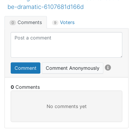
be-dramatic-6107681d166d
Comments
Voters
0
9
Comment
Comment Anonymously
0