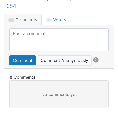
654
Comments
Voters
0
6
Comment
Comment Anonymously
0