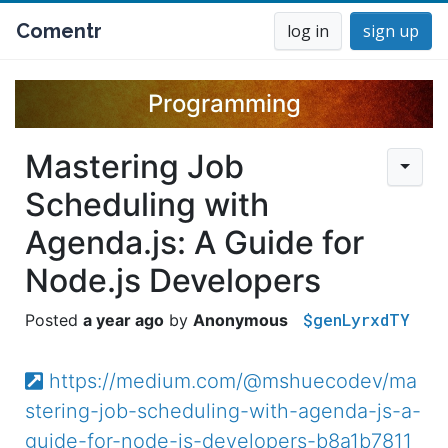
Comentr
log in
sign up
Programming
Mastering Job
Scheduling with
Agenda.js: A Guide for
Node.js Developers
$genLyrxdTY
a year ago
Anonymous
https://medium.com/@mshuecodev/ma
stering-job-scheduling-with-agenda-js-a-
guide-for-node-js-developers-b8a1b7811