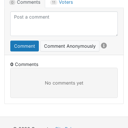
Comments
Voters
0
11
Comment
Comment Anonymously
0