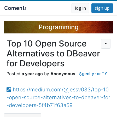
Comentr
log in
sign up
Programming
Top 10 Open Source
Alternatives to DBeaver
for Developers
$genLyrxdTY
a year ago
Anonymous
https://medium.com/@jessv033/top-10
-open-source-alternatives-to-dbeaver-for
-developers-5f4b71f63a59